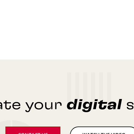
ate your
digital
s