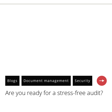
Blogs
Document management
Security
Are you ready for a stress-free audit?