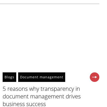
Blogs
Document management
5 reasons why transparency in
document management drives
business success