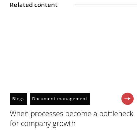
Related content
Blogs
Document management
When processes become a bottleneck
for company growth