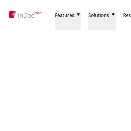
Features
Solutions
Res