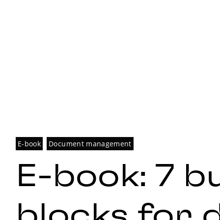
E-book
Document management
E-book: 7 bu
blocks for d