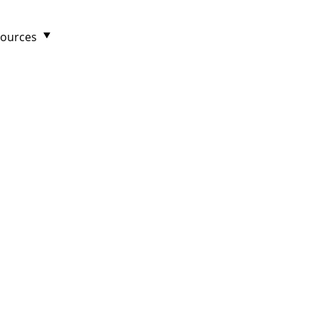
ources