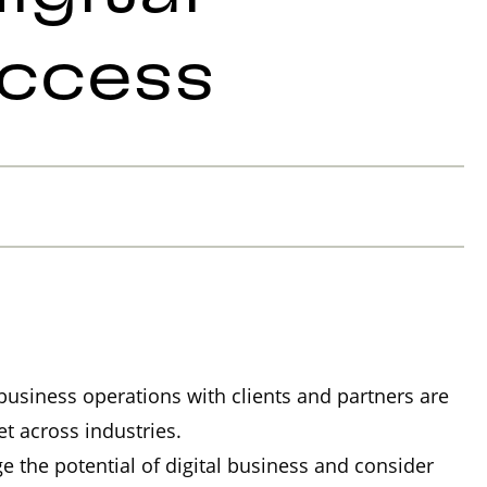
uccess
l business operations with clients and partners are
t across industries.
 the potential of digital business and consider