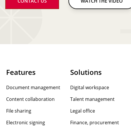
CONTACT US
WATCH THE VIDEO
Features
Solutions
Document management
Digital workspace
Content collaboration
Talent management
File sharing
Legal office
Electronic signing
Finance, procurement