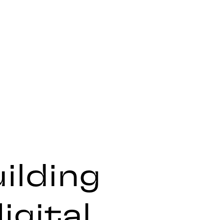
ilding
igital