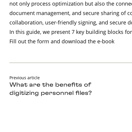
not only process optimization but also the conne
document management, and secure sharing of conf
collaboration, user-friendly signing, and secure 
In this guide, we present 7 key building blocks for
Fill out the form and download the e-book
Previous article
What are the benefits of
digitizing personnel files?