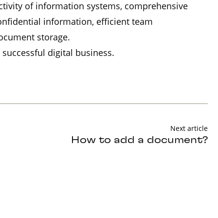
ctivity of information systems, comprehensive
idential information, efficient team
document storage.
 successful digital business.
Next article
How to add a document?