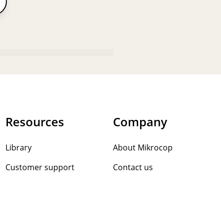
Resources
Company
Library
About Mikrocop
Customer support
Contact us