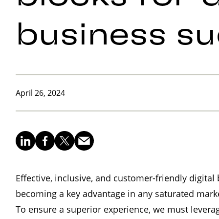
business s
April 26, 2024
Effective, inclusive, and customer-friendly digita
becoming a key advantage in any saturated marke
To ensure a superior experience, we must leverage