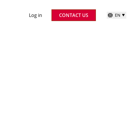
Log in
CONTACT US
EN