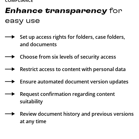
COMPLIANCE
Enhance
transparency
for
easy use
Set up access rights for folders, case folders,
and documents
Choose from six levels of security access
Restrict access to content with personal data
Ensure automated document version updates
Request confirmation regarding content
suitability
Review document history and previous versions
at any time