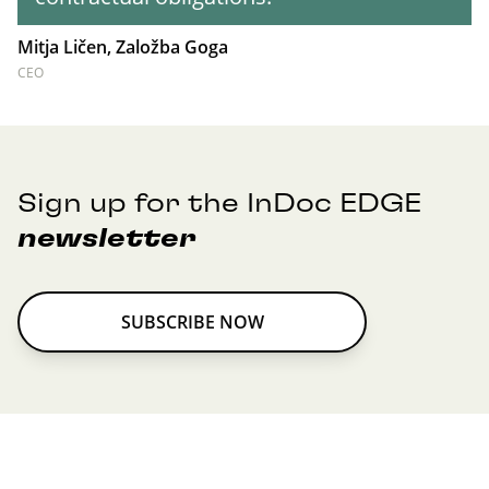
Mitja Ličen, Založba Goga
CEO
Sign up for the InDoc EDGE
newsletter
SUBSCRIBE NOW