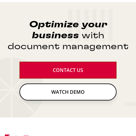
Optimize
your
business
with
document management
CONTACT US
WATCH DEMO