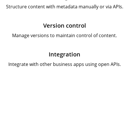
Structure content with metadata manually or via APIs.
Version control
Manage versions to maintain control of content.
Integration
Integrate with other business apps using open APIs.