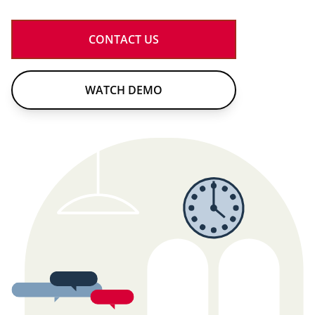
CONTACT US
WATCH DEMO