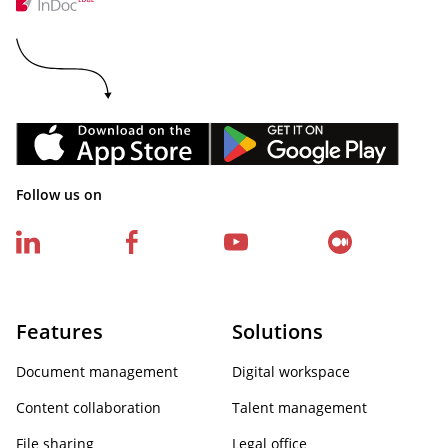
Follow us on
Features
Solutions
Document management
Digital workspace
Content collaboration
Talent management
File sharing
Legal office