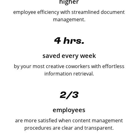
higher
employee efficiency with streamlined document
management.
4 hrs.
saved every week
by your most creative coworkers with effortless
information retrieval.
2/3
employees
are more satisfied when content management
procedures are clear and transparent.