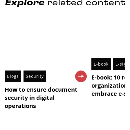
Explore
related content
E-book
E-sign
Blogs
Security
E-book: 10 r
organization
How to ensure document
embrace e-si
security in digital
operations