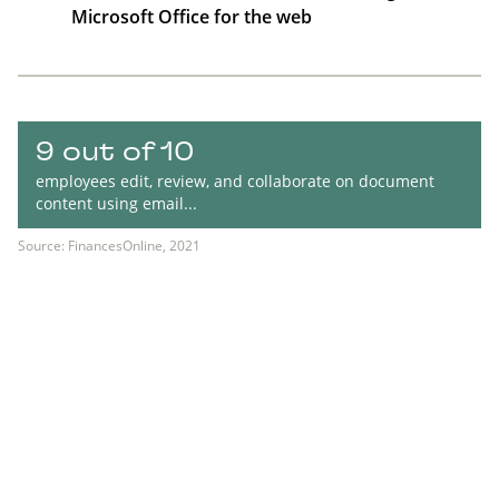
Microsoft Office for the web
9 out of 10
employees edit, review, and collaborate on document
content using email...
Source: FinancesOnline, 2021