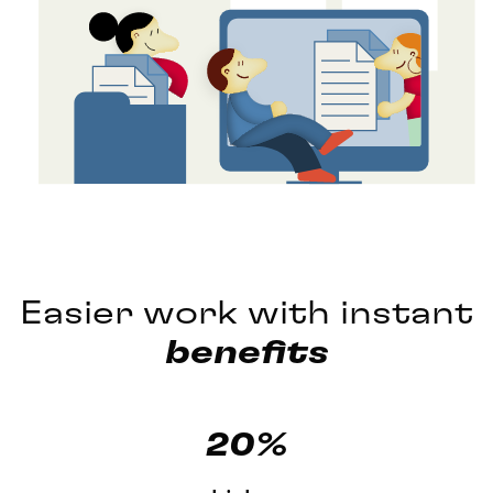
Easier work with instant
benefits
20%