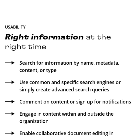
USABILITY
Right
information
at the
right time
Search for information by name, metadata,
content, or type
Use common and specific search engines or
simply create advanced search queries
Comment on content or sign up for notifications
Engage in content within and outside the
organization
Enable collaborative document editing in