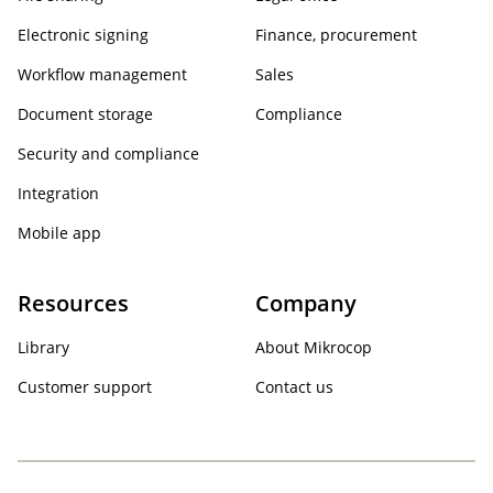
Electronic signing
Finance, procurement
Workflow management
Sales
Document storage
Compliance
Security and compliance
Integration
Mobile app
Resources
Company
Library
About Mikrocop
Customer support
Contact us