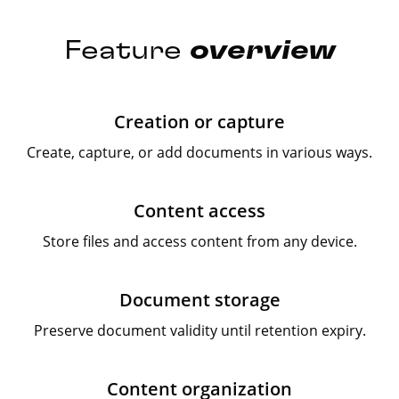
Feature
overview
Creation or capture
Create, capture, or add documents in various ways.
Content access
Store files and access content from any device.
Document storage
Preserve document validity until retention expiry.
Content organization