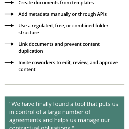
Create documents from templates
Add metadata manually or through APIs
Use a regulated, free, or combined folder
structure
Link documents and prevent content
duplication
Invite coworkers to edit, review, and approve
content
"We have finally found a tool that puts us
in control of a large number of
agreements and helps us manage our
contractual obligations."