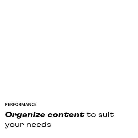
PERFORMANCE
Organize
content
to suit
your needs