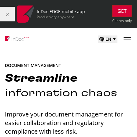
GET
InDoc EDGE mobile app
Productivity anywhere
Clients only
EN
DOCUMENT MANAGEMENT
Streamline
information chaos
Improve your document management for
easier collaboration and regulatory
compliance with less risk.