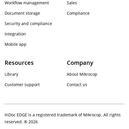
Workflow management
Sales
Document storage
Compliance
Security and compliance
Integration
Mobile app
Resources
Company
Library
About Mikrocop
Customer support
Contact us
InDoc EDGE is a registered trademark of Mikrocop. All rights
reserved. ® 2026