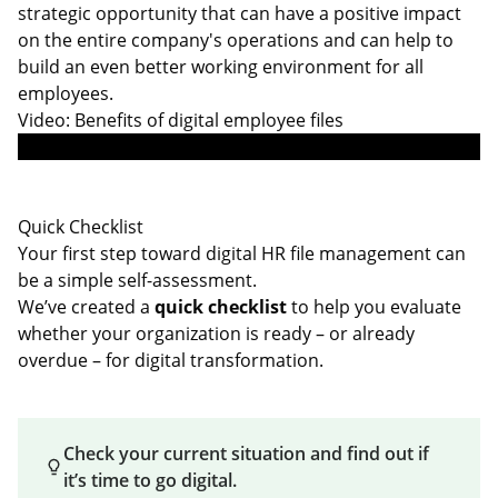
strategic opportunity that can have a positive impact
on the entire company's operations and can help to
build an even better working environment for all
employees.
Video: Benefits of digital employee files
Quick Checklist
Your first step toward digital HR file management can
be a simple self-assessment.
We’ve created a
quick checklist
to help you evaluate
whether your organization is ready – or already
overdue – for digital transformation.
Check your current situation and find out if
it’s time to go digital.