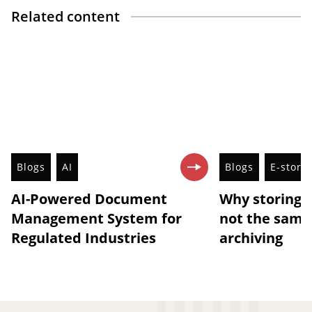
Related content
Blogs
AI
Blogs
E-stora
AI-Powered Document
Why storing 
Management System for
not the same 
Regulated Industries
archiving