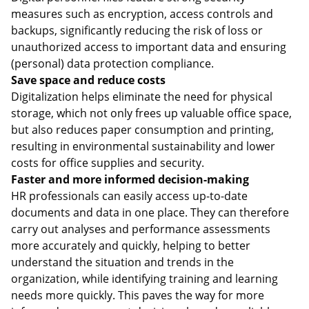
measures such as encryption, access controls and
backups, significantly reducing the risk of loss or
unauthorized access to important data and ensuring
(personal) data protection compliance.
Save space and reduce costs
Digitalization helps eliminate the need for physical
storage, which not only frees up valuable office space,
but also reduces paper consumption and printing,
resulting in environmental sustainability and lower
costs for office supplies and security.
Faster and more informed decision-making
HR professionals can easily access up-to-date
documents and data in one place. They can therefore
carry out analyses and performance assessments
more accurately and quickly, helping to better
understand the situation and trends in the
organization, while identifying training and learning
needs more quickly. This paves the way for more