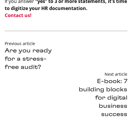
If you answer
“yes” to 3 or more statements, it's time
to digitize your HR documentation.
Contact us!
Previous article
Are you ready
for a stress-
free audit?
Next article
E-book: 7
building blocks
for digital
business
success