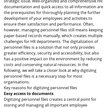
strategic issue. Well-organized and comprehensive HR
documentation and quick access to all information are
the prerequisites for thoroughly planning the further
development of your employees and activities to
ensure their satisfaction and performance. Often,
however, managing personnel files still means keeping
paper-based records manually, which creates multiple
challenges for HR departments. The digitalization of
personnel files is a solution that not only provides
greater efficiency, security and accessibility, but also
has a positive impact on the environment by reducing
costs and conserving natural resources. In the
following, we will take a closer look at why digitizing
personnel files is a necessary step for most
organisations.
Key reasons for digitizing personnel files
Easy access to documents
Digitizing personnel files creates a central point for
storing and managing all important employee