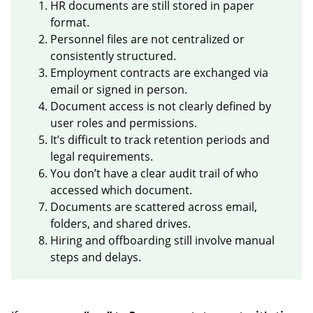
HR documents are still stored in paper
format.
Personnel files are not centralized or
consistently structured.
Employment contracts are exchanged via
email or signed in person.
Document access is not clearly defined by
user roles and permissions.
It’s difficult to track retention periods and
legal requirements.
You don’t have a clear audit trail of who
accessed which document.
Documents are scattered across email,
folders, and shared drives.
Hiring and offboarding still involve manual
steps and delays.