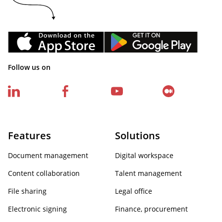
Follow us on
Features
Solutions
Document management
Digital workspace
Content collaboration
Talent management
File sharing
Legal office
Electronic signing
Finance, procurement