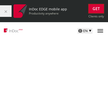
GET
InDoc EDGE mobile app
Productivity anywhere
Clients only
EN