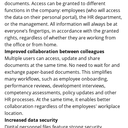
documents. Access can be granted to different
functions in the company: employees (who will access
the data on their personal portal), the HR department,
or the management. All information will always be at
everyone’s fingertips, in accordance with the granted
rights, regardless of whether they are working from
the office or from home.
Improved collaboration between colleagues
Multiple users can access, update and share
documents at the same time. No need to wait for and
exchange paper-based documents. This simplifies
many workflows, such as employee onboarding,
performance reviews, development interviews,
competency assessments, policy updates and other
HR processes. At the same time, it enables better
collaboration regardless of the employees' workplace
location.
Increased data security
Digital personnel files feature strong security