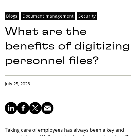
Blogs
Document management
Security
What are the
benefits of digitizing
personnel files?
July 25, 2023
Taking care of employees has always been a key and