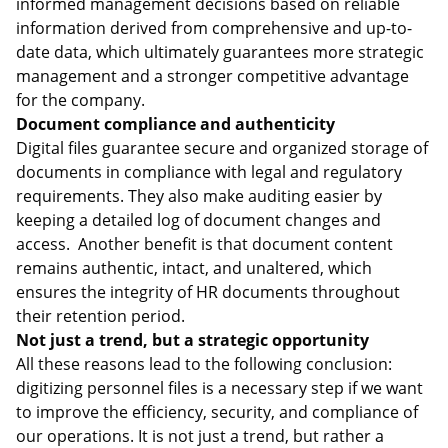
informed management decisions based on reliable
information derived from comprehensive and up-to-
date data, which ultimately guarantees more strategic
management and a stronger competitive advantage
for the company.
Document compliance and authenticity
Digital files guarantee secure and organized storage of
documents in compliance with legal and regulatory
requirements. They also make auditing easier by
keeping a detailed log of document changes and
access. Another benefit is that document content
remains authentic, intact, and unaltered, which
ensures the integrity of HR documents throughout
their retention period.
Not just a trend, but a strategic opportunity
All these reasons lead to the following conclusion:
digitizing personnel files is a necessary step if we want
to improve the efficiency, security, and compliance of
our operations. It is not just a trend, but rather a