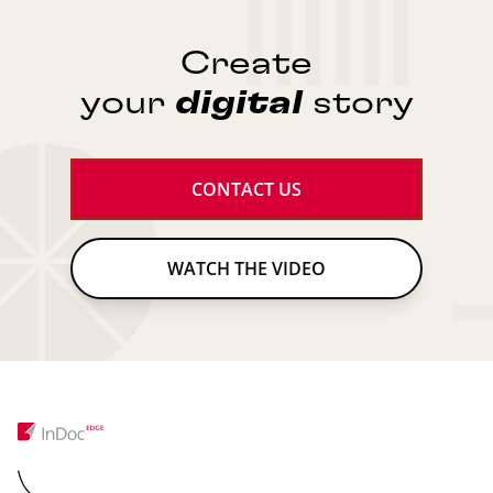
Create
your
digital
story
CONTACT US
WATCH THE VIDEO