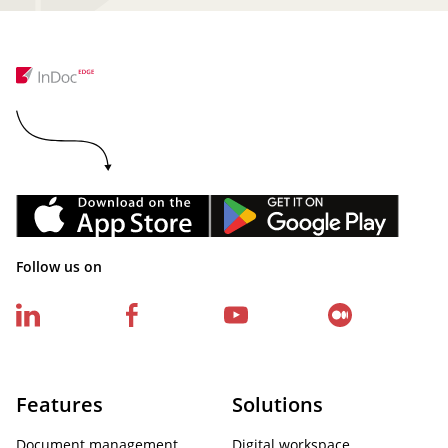
Follow us on
Features
Solutions
Document management
Digital workspace