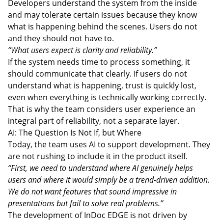
Developers understand the system from the inside
and may tolerate certain issues because they know
what is happening behind the scenes. Users do not
and they should not have to.
“What users expect is clarity and reliability.”
If the system needs time to process something, it
should communicate that clearly. If users do not
understand what is happening, trust is quickly lost,
even when everything is technically working correctly.
That is why the team considers user experience an
integral part of reliability, not a separate layer.
AI: The Question Is Not If, but Where
Today, the team uses AI to support development. They
are not rushing to include it in the product itself.
“First, we need to understand where AI genuinely helps
users and where it would simply be a trend-driven addition.
We do not want features that sound impressive in
presentations but fail to solve real problems.”
The development of InDoc EDGE is not driven by